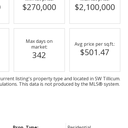
0
$270,000
$2,100,000
Max days on
Avg price per sq.ft.:
market:
$501.47
342
urrent listing's property type and located in
SW Tillicum
.
ulations. This data is not produced by the MLS® system.
Prop. Type:
Residential