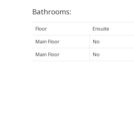
Bathrooms:
Floor
Ensuite
Main Floor
No
Main Floor
No