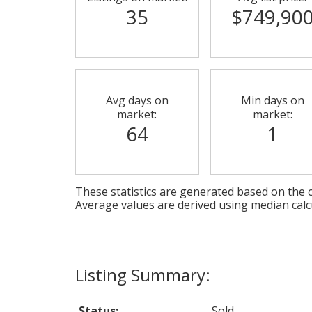
35
$749,90
Avg days on
Min days on
market:
market:
64
1
These statistics are generated based on the c
Average values are derived using median calc
Status:
Sold