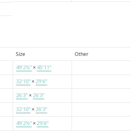
Size
Other
49'2½"
×
45'11"
32'10"
×
29'6"
26'3"
×
26'3"
32'10"
×
26'3"
49'2½"
×
29'6"