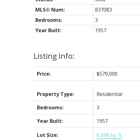
MLS® Num:
837083
Bedrooms:
3
Year Built:
1957
Listing Info:
Price:
$579,000
Property Type:
Residential
Bedrooms:
3
Year Built:
1957
Lot Size:
6,098 sq. ft.