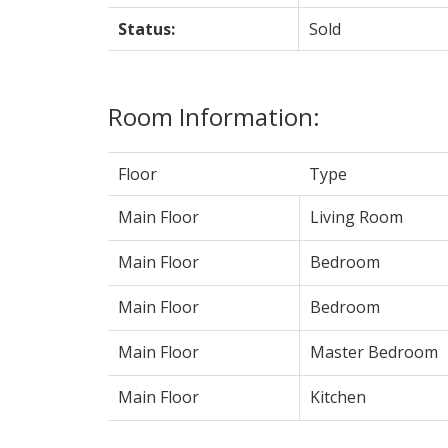
Status:
Sold
Room Information:
Floor
Type
Main Floor
Living Room
Main Floor
Bedroom
Main Floor
Bedroom
Main Floor
Master Bedroom
Main Floor
Kitchen