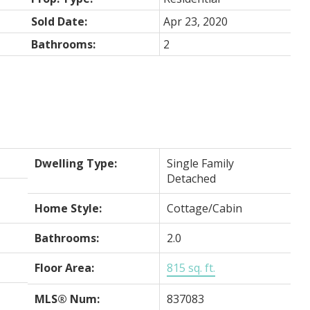
Sold Date:
Apr 23, 2020
Bathrooms:
2
Dwelling Type:
Single Family
Detached
Home Style:
Cottage/Cabin
Bathrooms:
2.0
Floor Area:
815 sq. ft.
MLS® Num:
837083