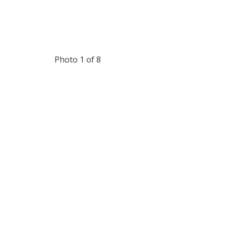
Photo 1 of 8