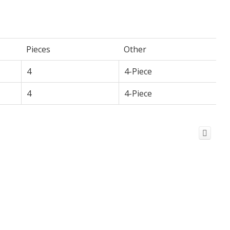
Pieces
Other
4
4-Piece
4
4-Piece