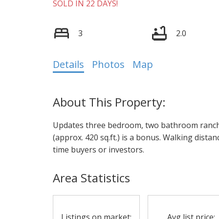
SOLD IN 22 DAYS!
3
2.0
Details
Photos
Map
Updates three bedroom, two bathroom ranche
(approx. 420 sq.ft.) is a bonus. Walking distanc
time buyers or investors.
Area Statistics
Listings on market:
Avg list price: