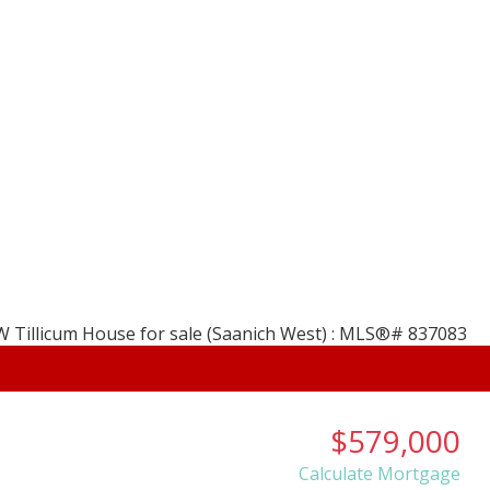
, B.A. REALTOR
Home
Properties
HOLMES
Salt Spring Island, 
About
Membe
$579,000
Calculate Mortgage