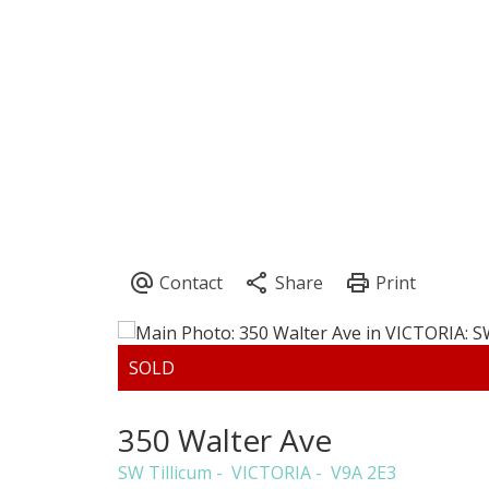
CLAIRE SARGINSON
PEMBERTON 
350 Walter Ave
SW Tillicum
VICTORIA
V9A 2E3