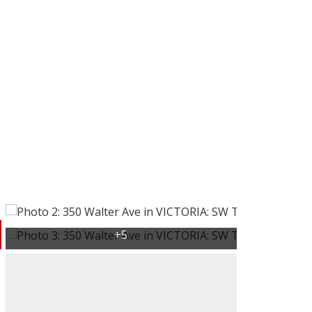
Victoria, BC
BC
Buying
Selling
rs