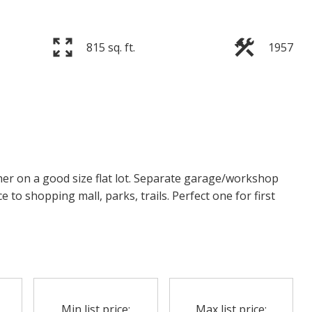
815 sq. ft.
1957
r on a good size flat lot. Separate garage/workshop
e to shopping mall, parks, trails. Perfect one for first
Min list price:
Max list price: