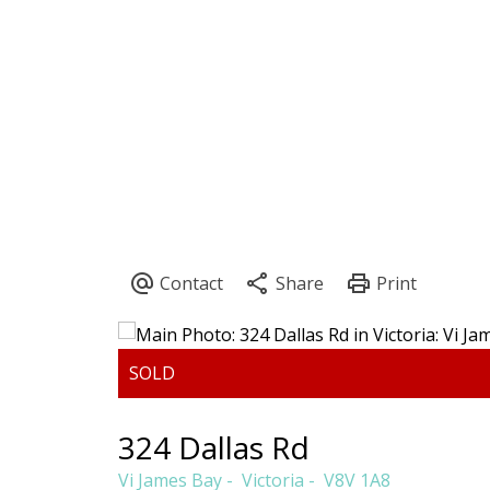
CLAIRE SARGINSON
PEMBERTON 
324 Dallas Rd
Vi James Bay
Victoria
V8V 1A8