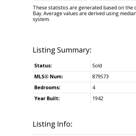
These statistics are generated based on the c
Bay
. Average values are derived using median
system.
Status:
Sold
MLS® Num:
879573
Bedrooms:
4
Year Built:
1942
Listing Info: