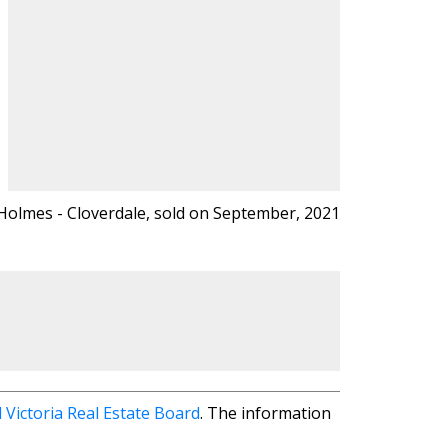
, B.A. REALTOR
Holmes - Cloverdale, sold on September, 2021
 HOLMES
538-8966
0-6355
@gmail.com
 Victoria Real Estate Board
. The information
Victoria, BC V8X 2S9