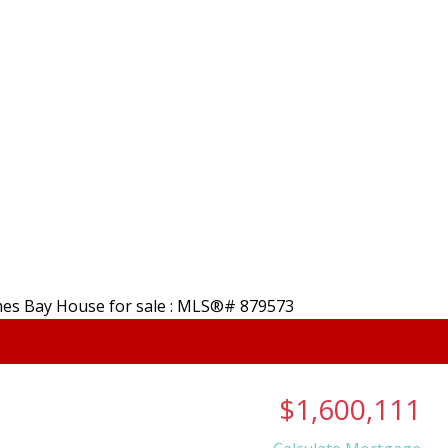
, B.A. REALTOR
Home
Properties
HOLMES
Salt Spring Island, 
About
Membe
$1,600,111