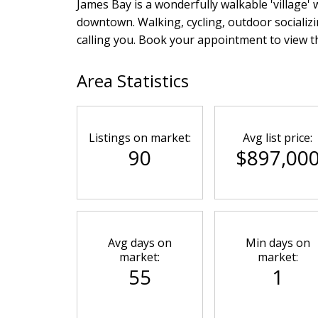
James Bay is a wonderfully walkable 'village' 
downtown. Walking, cycling, outdoor socializin
calling you. Book your appointment to view th
Area Statistics
Listings on market:
Avg list price:
90
$897,00
Avg days on
Min days on
market:
market:
55
1