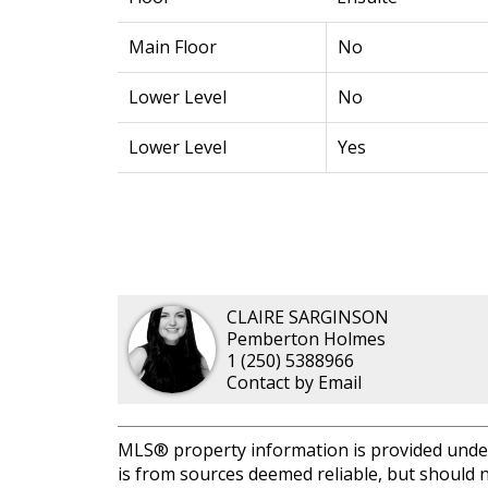
Main Floor
No
Lower Level
No
Lower Level
Yes
CLAIRE SARGINSON
Pemberton Holmes
1 (250) 5388966
Contact by Email
MLS® property information is provided unde
is from sources deemed reliable, but should n