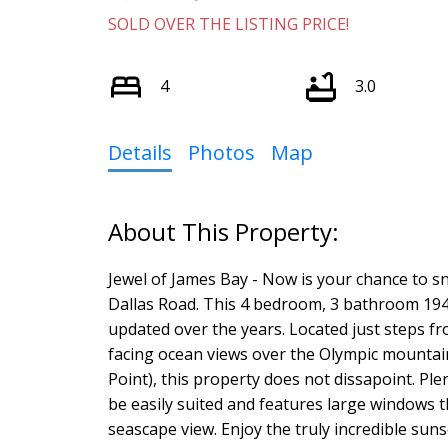
SOLD OVER THE LISTING PRICE!
4
3.0
Details
Photos
Map
Jewel of James Bay - Now is your chance to sn
Dallas Road. This 4 bedroom, 3 bathroom 194
updated over the years. Located just steps 
facing ocean views over the Olympic mountai
Point), this property does not dissapoint. Ple
be easily suited and features large windows t
seascape view. Enjoy the truly incredible sunsets