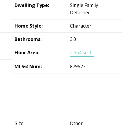
Dwelling Type:
Single Family
Detached
Home Style:
Character
Bathrooms:
3.0
Floor Area:
2,364 sq. ft.
MLS® Num:
879573
Size
Other