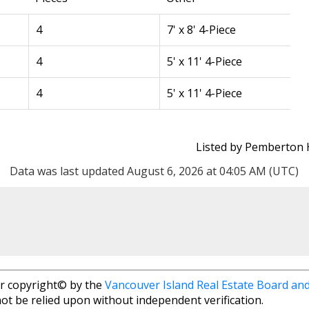
4
7' x 8' 4-Piece
4
5' x 11' 4-Piece
4
5' x 11' 4-Piece
CLAIRE SARGINSON
Listed by Pemberton 
PEMBERTON
Data was last updated August 6, 2026 at 04:05 AM (UTC)
Direct: 250-
Fax: 250-38
clairesarginson
r copyright© by the
Vancouver Island Real Estate Board and
805 Cloverdale Ave #150, 
ot be relied upon without independent verification.