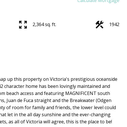
Calculate Mortgage
2,364 sq. ft.
1942
ap up this property on Victoria's prestigious oceanside
2 character home has been lovingly maintained and
from beach access and featuring MAGNIFICENT south
ns, Juan de Fuca straight and the Breakwater (Odgen
nty of room for family and friends, the lower level could
hat let in the all day sunshine and the ever-changing
, as all of Victoria will agree, this is the place to be!