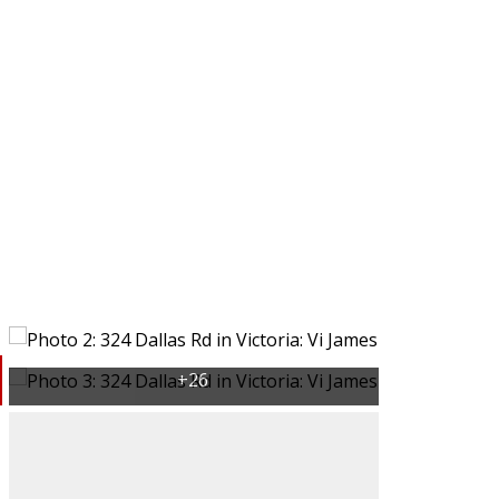
Victoria, BC
BC
Buying
Selling
rs