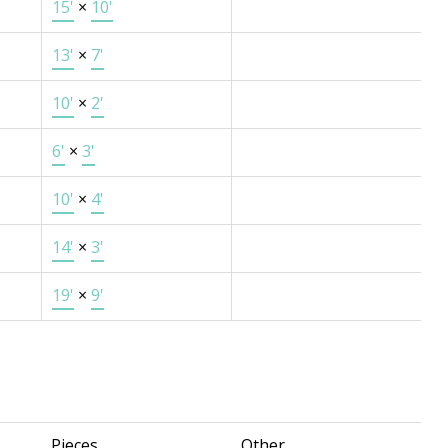
15'
×
10'
13'
×
7'
10'
×
2'
6'
×
3'
10'
×
4'
14'
×
3'
19'
×
9'
Pieces
Other