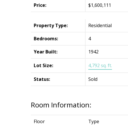
Price:
$1,600,111
Property Type:
Residential
Bedrooms:
4
Year Built:
1942
Lot Size:
4,792 sq. ft.
Status:
Sold
Room Information:
Floor
Type