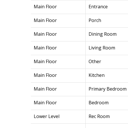
Main Floor
Entrance
Main Floor
Porch
Main Floor
Dining Room
Main Floor
Living Room
Main Floor
Other
Main Floor
Kitchen
Main Floor
Primary Bedroom
Main Floor
Bedroom
Lower Level
Rec Room