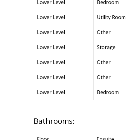
Lower Level
Bedroom
Lower Level
Utility Room
Lower Level
Other
Lower Level
Storage
Lower Level
Other
Lower Level
Other
Lower Level
Bedroom
Bathrooms:
Floor
Ensuite