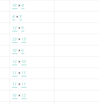
10'
×
4'
4'
×
3'
12'
×
9'
23'
×
13'
10'
×
6'
12'
×
10'
11'
×
11'
11'
×
11'
16'
×
12'