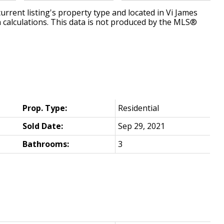
urrent listing's property type and located in
Vi James
 calculations. This data is not produced by the MLS®
Prop. Type:
Residential
Sold Date:
Sep 29, 2021
Bathrooms:
3