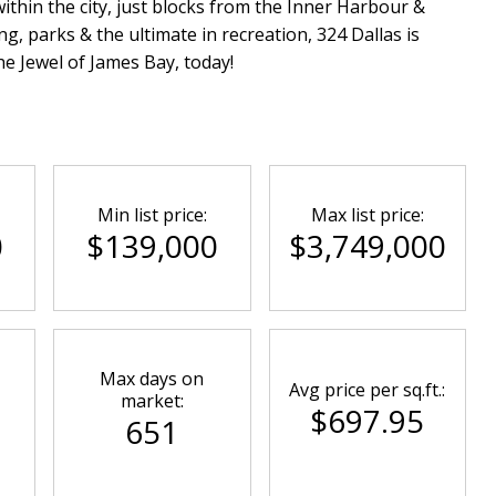
within the city, just blocks from the Inner Harbour &
g, parks & the ultimate in recreation, 324 Dallas is
e Jewel of James Bay, today!
Min list price:
Max list price:
0
$139,000
$3,749,000
Max days on
Avg price per sq.ft.:
market:
$697.95
651